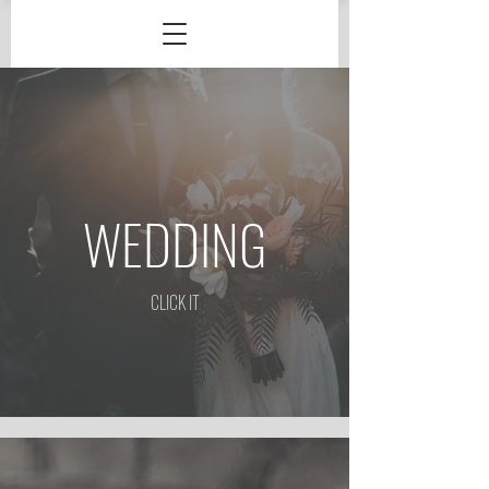
WEDDING
CLICK IT