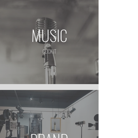
MUSIC
CLICK IT